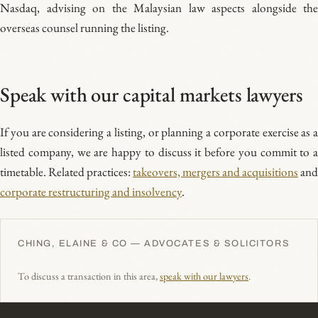
Nasdaq, advising on the Malaysian law aspects alongside the
overseas counsel running the listing.
Speak with our capital markets lawyers
If you are considering a listing, or planning a corporate exercise as a
listed company, we are happy to discuss it before you commit to a
timetable. Related practices:
takeovers, mergers and acquisitions
and
corporate restructuring and insolvency
.
CHING, ELAINE & CO — ADVOCATES & SOLICITORS
To discuss a transaction in this area,
speak with our lawyers
.