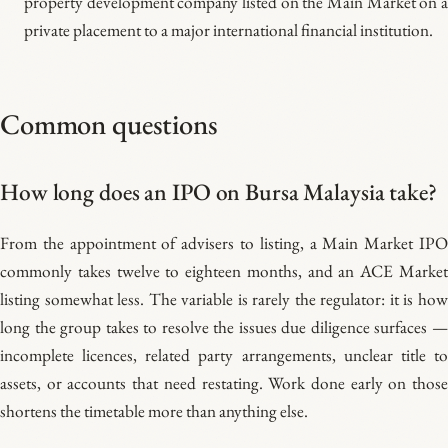
property development company listed on the Main Market on a
private placement to a major international financial institution.
Common questions
How long does an IPO on Bursa Malaysia take?
From the appointment of advisers to listing, a Main Market IPO
commonly takes twelve to eighteen months, and an ACE Market
listing somewhat less. The variable is rarely the regulator: it is how
long the group takes to resolve the issues due diligence surfaces —
incomplete licences, related party arrangements, unclear title to
assets, or accounts that need restating. Work done early on those
shortens the timetable more than anything else.