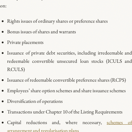
on:
Rights issues of ordinary shares or preference shares
Bonus issues of shares and warrants
Private placements
Issuance of private debt securities, including irredeemable and
redeemable convertible unsecured loan stocks (ICULS and
RCULS)
Issuance of redeemable convertible preference shares (RCPS)
Employees’ share option schemes and share issuance schemes
Diversification of operations
Transactions under Chapter 10 of the Listing Requirements
Capital reductions and, where necessary,
schemes o
arrangement and regularisation plans