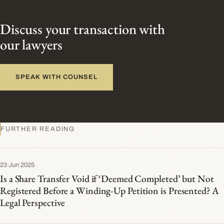
Discuss your transaction with
our lawyers
SPEAK WITH COUNSEL
FURTHER READING
23 Jun 2025
Is a Share Transfer Void if ‘Deemed Completed’ but Not
Registered Before a Winding-Up Petition is Presented? A
Legal Perspective