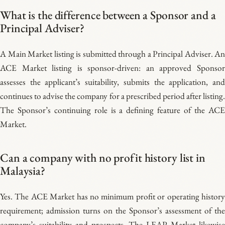
What is the difference between a Sponsor and a
Principal Adviser?
A Main Market listing is submitted through a Principal Adviser. An
ACE Market listing is sponsor-driven: an approved Sponsor
assesses the applicant’s suitability, submits the application, and
continues to advise the company for a prescribed period after listing.
The Sponsor’s continuing role is a defining feature of the ACE
Market.
Can a company with no profit history list in
Malaysia?
Yes. The ACE Market has no minimum profit or operating history
requirement; admission turns on the Sponsor’s assessment of the
company’s suitability and prospects. The LEAP Market likewise