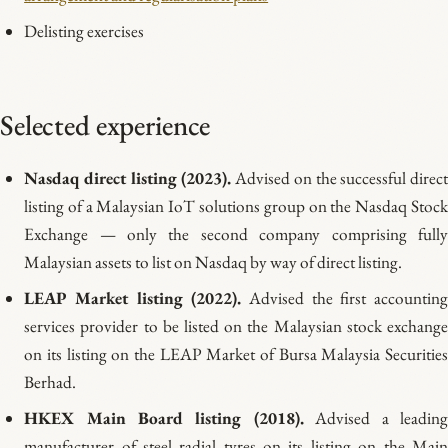
Delisting exercises
Selected experience
Nasdaq direct listing (2023).
Advised on the successful direc
listing of a Malaysian IoT solutions group on the Nasdaq Stock
Exchange — only the second company comprising fully
Malaysian assets to list on Nasdaq by way of direct listing.
LEAP Market listing (2022).
Advised the first accountin
services provider to be listed on the Malaysian stock exchange
on its listing on the LEAP Market of Bursa Malaysia Securities
Berhad.
HKEX Main Board listing (2018).
Advised a leadin
manufacturer of steel radial tyres on its listing on the Main