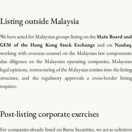
Listing outside Malaysia
We have acted for Malaysian groups listing on the
Main Board and
GEM of the Hong Kong Stock Exchange
and on
Nasdaq
working with overseas counsel on the Malaysian law components:
due diligence on the Malaysian operating companies, Malaysian
legal opinions, restructuring of the Malaysian entities into the listing
structure, and the regulatory approvals a cross-border listing
requires.
Post-listing corporate exercises
For companies already listed on Bursa Securities, we act as solicitors