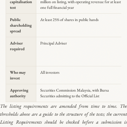
capitalisation
million on listing, with operating revenue for at least
test
one full financial year
Public
At least 25% of shares in public hands
shareholding
spread
Adviser
Principal Adviser
required
Who may
All investors
invest
Approving
Securities Commission Malaysia, with Bursa
authority
Securities admitting to the Official List
The listing requirements are amended from time to time. The
thresholds above are a guide to the structure of the tests; the current
Listing Requirements should be checked before a submission is