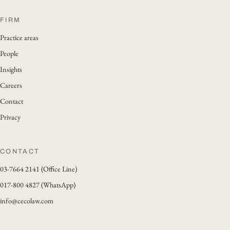
FIRM
Practice areas
People
Insights
Careers
Contact
Privacy
CONTACT
03-7664 2141 (Office Line)
017-800 4827 (WhatsApp)
info@cecolaw.com