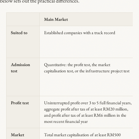
below sets out the practical differences.
Main Market
Suited to
Established companies with a track record
Admission
Quantitative: the profit test, the market
test
capitalisation test, or the infrastructure project test
Profit test
Uninterrupted profit over 3 to 5 full financial years,
aggregate profit after tax of at least RM20 million,
and profit after tax of at least RM6 million in the
most recent financial year
Market
Total market capitalisation of at least RM500