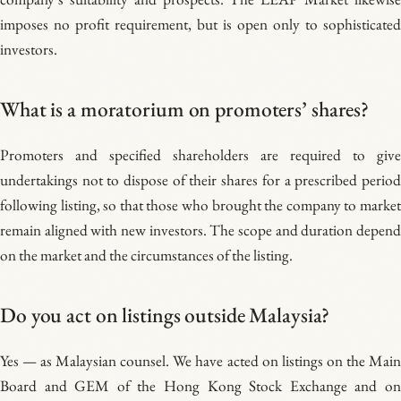
imposes no profit requirement, but is open only to sophisticated
investors.
What is a moratorium on promoters’ shares?
Promoters and specified shareholders are required to give
undertakings not to dispose of their shares for a prescribed period
following listing, so that those who brought the company to market
remain aligned with new investors. The scope and duration depend
on the market and the circumstances of the listing.
Do you act on listings outside Malaysia?
Yes — as Malaysian counsel. We have acted on listings on the Main
Board and GEM of the Hong Kong Stock Exchange and on