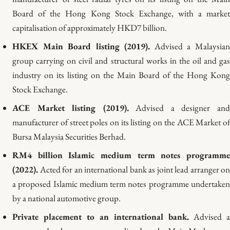
Board of the Hong Kong Stock Exchange, with a market
capitalisation of approximately HKD7 billion.
HKEX Main Board listing (2019).
Advised a Malaysia
group carrying on civil and structural works in the oil and gas
industry on its listing on the Main Board of the Hong Kong
Stock Exchange.
ACE Market listing (2019).
Advised a designer an
manufacturer of street poles on its listing on the ACE Market of
Bursa Malaysia Securities Berhad.
RM4 billion Islamic medium term notes programme
(2022).
Acted for an international bank as joint lead arranger on
a proposed Islamic medium term notes programme undertaken
by a national automotive group.
Private placement to an international bank.
Advised 