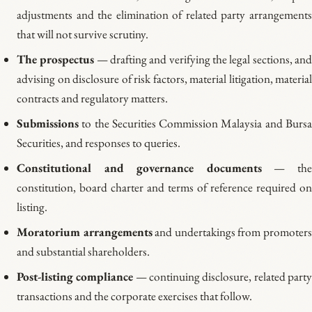
adjustments and the elimination of related party arrangements
that will not survive scrutiny.
The prospectus
— drafting and verifying the legal sections, an
advising on disclosure of risk factors, material litigation, material
contracts and regulatory matters.
Submissions
to the Securities Commission Malaysia and Bursa
Securities, and responses to queries.
Constitutional and governance documents
— th
constitution, board charter and terms of reference required on
listing.
Moratorium arrangements
and undertakings from promoter
and substantial shareholders.
Post-listing compliance
— continuing disclosure, related part
transactions and the corporate exercises that follow.