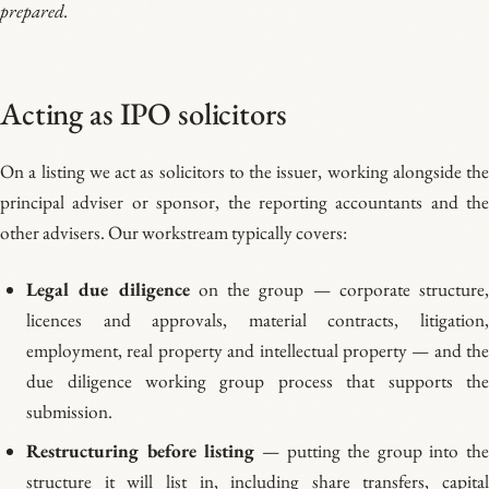
prepared.
Acting as IPO solicitors
On a listing we act as solicitors to the issuer, working alongside the
principal adviser or sponsor, the reporting accountants and the
other advisers. Our workstream typically covers:
Legal due diligence
on the group — corporate structure
licences and approvals, material contracts, litigation,
employment, real property and intellectual property — and the
due diligence working group process that supports the
submission.
Restructuring before listing
— putting the group into th
structure it will list in, including share transfers, capital