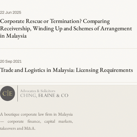
22 Jun 2025
Corporate Rescue or Termination? Comparing
Receivership, Winding Up and Schemes of Arrangement
in Malaysia
20 Sep 2021
Trade and Logistics in Malaysia: Licensing Requirements
A boutique corporate law firm in Malaysia
— corporate finance, capital markets,
takeovers and M&A.