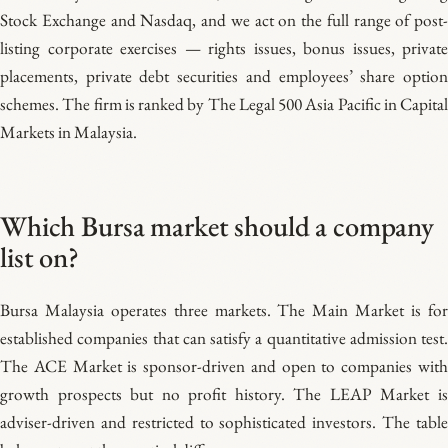
Stock Exchange and Nasdaq, and we act on the full range of post-
listing corporate exercises — rights issues, bonus issues, private
placements, private debt securities and employees’ share option
schemes. The firm is ranked by The Legal 500 Asia Pacific in Capital
Markets in Malaysia.
Which Bursa market should a company
list on?
Bursa Malaysia operates three markets. The Main Market is for
established companies that can satisfy a quantitative admission test.
The ACE Market is sponsor-driven and open to companies with
growth prospects but no profit history. The LEAP Market is
adviser-driven and restricted to sophisticated investors. The table