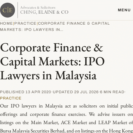
Skip
MENU
to
content
HOME
|
PRACTICE
|
CORPORATE FINANCE & CAPITAL
MARKETS: IPO LAWYERS IN…
Corporate Finance &
Capital Markets: IPO
Lawyers in Malaysia
PUBLISHED 13 APR 2020
·
UPDATED 29 JUL 2026
·
6 MIN READ
·
PRACTICE
Our IPO lawyers in Malaysia act as solicitors on initial public
offerings and corporate finance exercises. We advise issuers on
listings on the Main Market, ACE Market and LEAP Market of
Bursa Malaysia Securities Berhad, and on listings on the Hong Kong